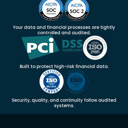
Your data and financial processes are tightly
controlled and audited.
Built to protect high-risk financial data.
Security, quality, and continuity follow audited
systems.