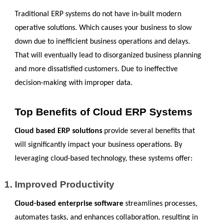
Traditional ERP systems do not have in-built modern 
operative solutions. Which causes your business to slow 
down due to inefficient business operations and delays. 
That will eventually lead to disorganized business planning 
and more dissatisfied customers. Due to ineffective 
decision-making with improper data.
Top Benefits of Cloud ERP Systems
Cloud based ERP solutions
 provide several benefits that 
will significantly impact your business operations. By 
leveraging cloud-based technology, these systems offer:
Improved Productivity
Cloud-based enterprise software
 streamlines processes, 
automates tasks, and enhances collaboration, resulting in 