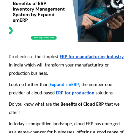
Do check out
 the simplest 
ERP for manufacturing industry
in India which will transform your manufacturing or 
production business.
Look no further than 
Expand smERP
, the number one 
provider of cloud-based 
ERP for production
 solutions.
Do you know what are the 
Benefits of Cloud ERP 
that we 
offer? 
In today's competitive landscape, cloud ERP has emerged 
as a game-changer for businesses, offering a good range of 