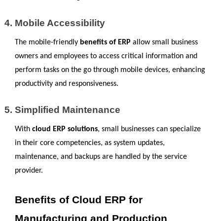
Mobile Accessibility
The mobile-friendly 
benefits of ERP
 allow small business 
owners and employees to access critical information and 
perform tasks on the go through mobile devices, enhancing 
productivity and responsiveness.
Simplified Maintenance
With 
cloud ERP solutions
, small businesses can specialize 
in their core competencies, as system updates, 
maintenance, and backups are handled by the service 
provider.
Benefits of Cloud ERP for 
Manufacturing and Production 