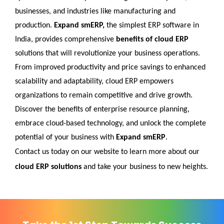
businesses, and industries like manufacturing and 
production.
 Expand smERP,
 the simplest ERP software in 
India, provides comprehensive 
benefits of cloud ERP
solutions that will revolutionize your business operations. 
From improved productivity and price savings to enhanced 
scalability and adaptability, cloud ERP empowers 
organizations to remain competitive and drive growth. 
Discover the benefits of enterprise resource planning, 
embrace cloud-based technology, and unlock the complete 
potential of your business with 
Expand smERP
. 
Contact us today on our website to learn more about our 
cloud ERP solutions
 and take your business to new heights.