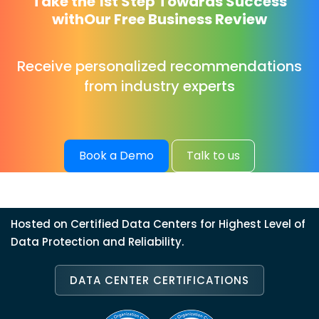
Take the 1st Step Towards Success
with
Our Free Business Review
Receive personalized recommendations
from industry experts
Book a Demo
Talk to us
Hosted on Certified Data Centers for Highest Level of
Data Protection and Reliability.
DATA CENTER CERTIFICATIONS