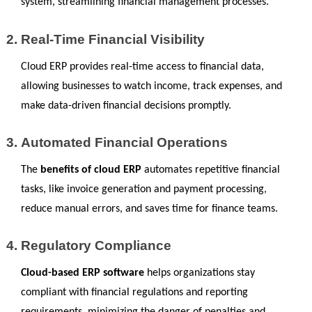
system, streamlining financial management processes.
Real-Time Financial Visibility
Cloud ERP provides real-time access to financial data, 
allowing businesses to watch income, track expenses, and 
make data-driven financial decisions promptly.
Automated Financial Operations
The 
benefits of cloud ERP
 automates repetitive financial 
tasks, like invoice generation and payment processing, 
reduce manual errors, and saves time for finance teams.
Regulatory Compliance
Cloud-based ERP software
 helps organizations stay 
compliant with financial regulations and reporting 