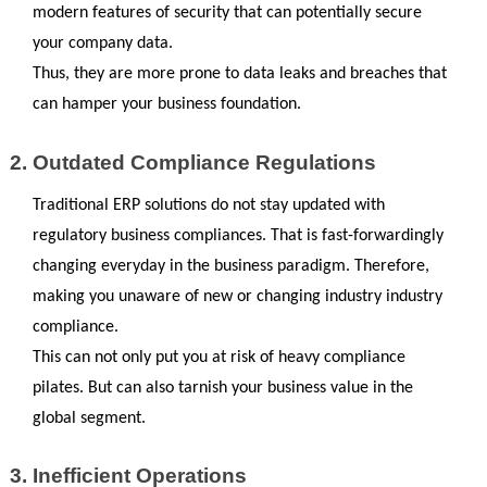
modern features of security that can potentially secure 
your company data. 
Thus, they are more prone to data leaks and breaches that 
can hamper your business foundation.
Outdated Compliance Regulations
Traditional ERP solutions do not stay updated with 
regulatory business compliances. That is fast-forwardingly 
changing everyday in the business paradigm. Therefore, 
making you unaware of new or changing industry industry 
compliance.
This can not only put you at risk of heavy compliance 
pilates. But can also tarnish your business value in the 
global segment.
Inefficient Operations