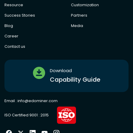
Resource
Customization
Success Stories
Partners
Blog
Media
Career
Contact us
Download
Capability Guide
Email :
info@edominer.com
ISO Certified 9001 : 2015