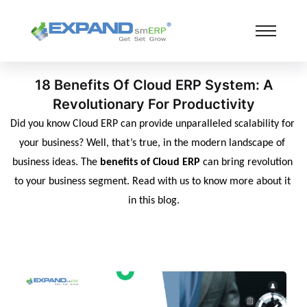
18 Benefits Of Cloud ERP System: A
Revolutionary For Productivity
Did you know Cloud ERP can provide unparalleled scalability for 
your business? Well, that’s true, in the modern landscape of 
business ideas. The 
benefits of Cloud ERP
 can bring revolution 
to your business segment. Read with us to know more about it 
in this blog.