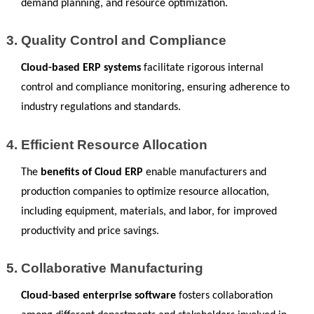
demand planning, and resource optimization.
Quality Control and Compliance
Cloud-based ERP systems
 facilitate rigorous internal 
control and compliance monitoring, ensuring adherence to 
industry regulations and standards.
Efficient Resource Allocation
The
 benefits of Cloud ERP
 enable manufacturers and 
production companies to optimize resource allocation, 
including equipment, materials, and labor, for improved 
productivity and price savings.
Collaborative Manufacturing
Cloud-based enterprise software
 fosters collaboration 