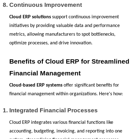
Continuous Improvement
Cloud ERP solutions
 support continuous improvement 
initiatives by providing valuable data and performance 
metrics, allowing manufacturers to spot bottlenecks, 
optimize processes, and drive innovation.
Benefits of Cloud ERP for Streamlined 
Financial Management
Cloud-based ERP systems
 offer significant benefits for 
financial management within organizations. Here's how:
Integrated Financial Processes 
Cloud ERP integrates various financial functions like 
accounting, budgeting, invoicing, and reporting into one 