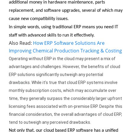
additional money in hardware maintenance, parts 
replacement, and software upgrades, several of which may 
cause new compatibility issues.
In simple words, using traditional ERP means you need IT 
staff with advanced skills to run it effectively.
Also Read:
How ERP Software Solutions Are
Improving Chemical Production Tracking & Costing
Operating without ERP in the cloud may present a mix of 
advantages and challenges. However, the benefits of cloud 
ERP solutions significantly outweigh any potential 
drawbacks. While it's true that cloud ERP systems involve 
monthly subscription costs, which may accumulate over 
time, they generally surpass the considerably larger upfront 
licensing fees associated with on-premise ERP. Despite this 
financial consideration, the overall advantages of cloud ERP, 
tend to outweigh any perceived drawbacks.
Not only that, our cloud based ERP software has a unified 