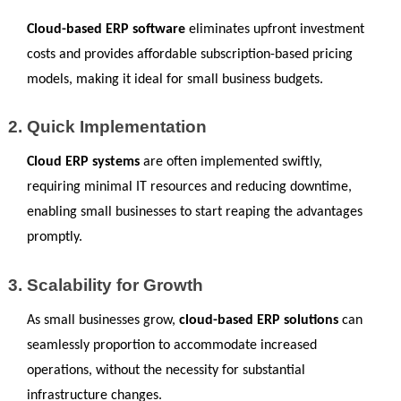
Cloud-based ERP software
 eliminates upfront investment 
costs and provides affordable subscription-based pricing 
models, making it ideal for small business budgets.
Quick Implementation
Cloud ERP systems
 are often implemented swiftly, 
requiring minimal IT resources and reducing downtime, 
enabling small businesses to start reaping the advantages 
promptly.
Scalability for Growth
As small businesses grow, 
cloud-based ERP solutions
 can 
seamlessly proportion to accommodate increased 
operations, without the necessity for substantial 
infrastructure changes.