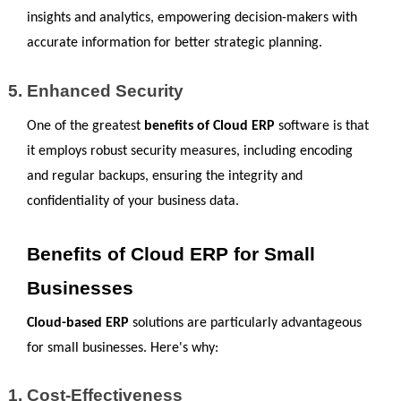
insights and analytics, empowering decision-makers with 
accurate information for better strategic planning.
Enhanced Security
One of the greatest 
benefits of Cloud ERP
 software is that 
it employs robust security measures, including encoding 
and regular backups, ensuring the integrity and 
confidentiality of your business data.
Benefits of Cloud ERP for Small 
Businesses
Cloud-based ERP
 solutions are particularly advantageous 
for small businesses. Here's why:
Cost-Effectiveness