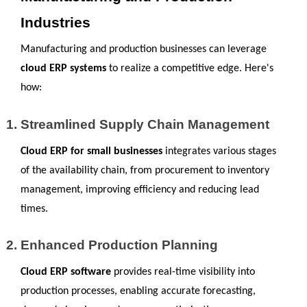
Industries
Manufacturing and production businesses can leverage 
cloud ERP systems
 to realize a competitive edge. Here's 
how:
Streamlined Supply Chain Management
Cloud ERP for small businesses 
integrates various stages 
of the availability chain, from procurement to inventory 
management, improving efficiency and reducing lead 
times.
Enhanced Production Planning
Cloud ERP software
 provides real-time visibility into 
production processes, enabling accurate forecasting, 