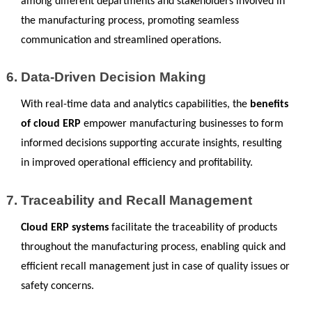
among different departments and stakeholders involved in 
the manufacturing process, promoting seamless 
communication and streamlined operations.
Data-Driven Decision Making
With real-time data and analytics capabilities, the 
benefits 
of cloud ERP
 empower manufacturing businesses to form 
informed decisions supporting accurate insights, resulting 
in improved operational efficiency and profitability.
Traceability and Recall Management
Cloud ERP systems 
facilitate the traceability of products 
throughout the manufacturing process, enabling quick and 
efficient recall management just in case of quality issues or 
safety concerns.