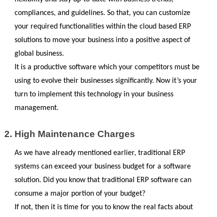
compliances, and guidelines. So that, you can customize 
your required functionalities within the cloud based ERP 
solutions to move your business into a positive aspect of 
global business. 
It is a productive software which your competitors must be 
using to evolve their businesses significantly. Now it’s your 
turn to implement this technology in your business 
management.
High Maintenance Charges
As we have already mentioned earlier, traditional ERP 
systems can exceed your business budget for a software 
solution. Did you know that traditional ERP software can 
consume a major portion of your budget? 
If not, then it is time for you to know the real facts about 