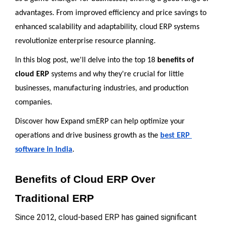
advantages. From improved efficiency and price savings to 
enhanced scalability and adaptability, cloud ERP systems 
revolutionize enterprise resource planning. 
In this blog post, we'll delve into the top 18 
benefits of 
cloud ERP
 systems and why they're crucial for little 
businesses, manufacturing industries, and production 
companies. 
Discover how Expand smERP can help optimize your 
operations and drive business growth as the 
best ERP 
software in India
.
Benefits of Cloud ERP Over 
Traditional ERP
Since 2012, cloud-based ERP has gained significant 