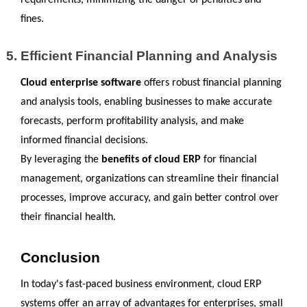
requirements, minimizing the danger of penalties and 
fines.
Efficient Financial Planning and Analysis
Cloud enterprise software
 offers robust financial planning 
and analysis tools, enabling businesses to make accurate 
forecasts, perform profitability analysis, and make 
informed financial decisions.
By leveraging the 
benefits of cloud ERP
 for financial 
management, organizations can streamline their financial 
processes, improve accuracy, and gain better control over 
their financial health.
Conclusion
In today's fast-paced business environment, cloud ERP 
systems offer an array of advantages for enterprises, small 