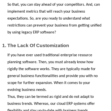
So that, you can stay ahead of your competitors. And, can 
implement metrics that will reach your business 
expectations. So, are you ready to understand what 
restrictions can prevent your business from getting unified 
by using legacy ERP software?
The Lack Of Customization
If you have ever used traditional enterprise resource 
planning software. Then, you must already know how 
rigidly the software works. They are typically made for 
general business functionalities and provide you with no 
scope for further expansion. When it comes to your 
evolving business needs.
Thus, they can be termed as rigid and do not adapt to 
business trends. Whereas, our cloud ERP systems offer 
flexibility and stay up-to-date with business trends, 