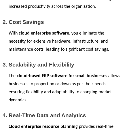
increased productivity across the organization.
Cost Savings
With 
cloud enterprise software
, you eliminate the 
necessity for extensive hardware, infrastructure, and 
maintenance costs, leading to significant cost savings.
Scalability and Flexibility
The 
cloud-based ERP software for small businesses 
allows 
businesses to proportion or down as per their needs, 
ensuring flexibility and adaptability to changing market 
dynamics.
Real-Time Data and Analytics
Cloud enterprise resource planning
 provides real-time 