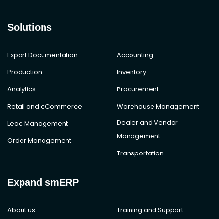
Solutions
Export Documentation
Accounting
Production
Inventory
Analytics
Procurement
Retail and eCommerce
Warehouse Management
Dealer and Vendor
Lead Management
Management
Order Management
Transportation
Expand smERP
About us
Training and Support