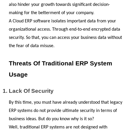
also hinder your growth towards significant decision-
making for the betterment of your company.
A Cloud ERP software isolates important data from your 
organizational access. Through end-to-end encrypted data 
security. So that, you can access your business data without 
the fear of data misuse.
Threats Of Traditional ERP System 
Usage
Lack Of Security
By this time, you must have already understood that legacy 
ERP systems do not provide ultimate security in terms of 
business ideas. But do you know why is it so?
Well, traditional ERP systems are not designed with 