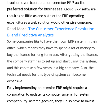
traction over traditional on-premise ERP as the 
preferred solution for businesses
. 
Cloud ERP software
requires as little as one-sixth of the ERP operating 
expenditures a web solution would otherwise consume.
Read More:
The Customer Experience Revolution:
BI and Predictive Analytics
Some companies like to have their own ERP system in their 
office, which means they have to spend a lot of money to 
buy the license for long-term use. After getting the license, 
the company staff has to set up and start using the system, 
and this can take a few years in a big company. Also, the 
technical needs for this type of system can beco
me 
expensive.
Fully implementing on-premise ERP might require a 
corporation to update its computer arsenal for system 
compatibility. As time goes on, they'll also have to invest 