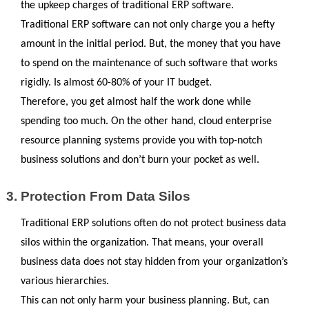
the upkeep charges of traditional ERP software. 
Traditional ERP software can not only charge you a hefty 
amount in the initial period. But, the money that you have 
to spend on the maintenance of such software that works 
rigidly. Is almost 60-80% of your IT budget.
Therefore, you get almost half the work done while 
spending too much. On the other hand, cloud enterprise 
resource planning systems provide you with top-notch 
business solutions and don’t burn your pocket as well.
Protection From Data Silos
Traditional ERP solutions often do not protect business data 
silos within the organization. That means, your overall 
business data does not stay hidden from your organization’s 
various hierarchies. 
This can not only harm your business planning. But, can 