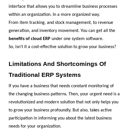
interface that allows you to streamline business processes 
within an organization. In a more organized way. 
From item tracking, and stock management, to revenue 
generation, and inventory movement. You can get all the 
benefits of cloud ERP 
under one system software. 
So, isn’t it a cost-effective solution to grow your business?
Limitations And Shortcomings Of 
Traditional ERP Systems
If you have a business that needs constant monitoring of 
the changing business patterns. Then, your urgent need is a 
revolutionized and modern solution that not only helps you 
to grow your business profoundly. But also, takes active 
participation in informing you about the latest business 
needs for your organization. 