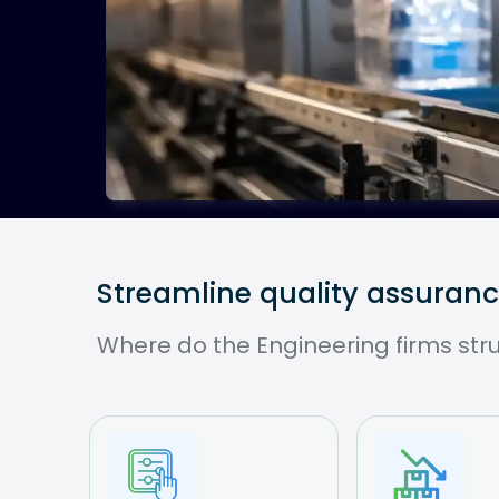
Streamline quality assuran
Where do the Engineering firms str