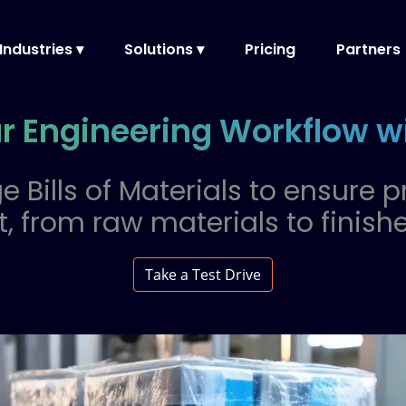
Industries ▾
Solutions ▾
Pricing
Partners
ur Engineering Workflow 
e Bills of Materials to ensure p
 from raw materials to finish
Take a Test Drive