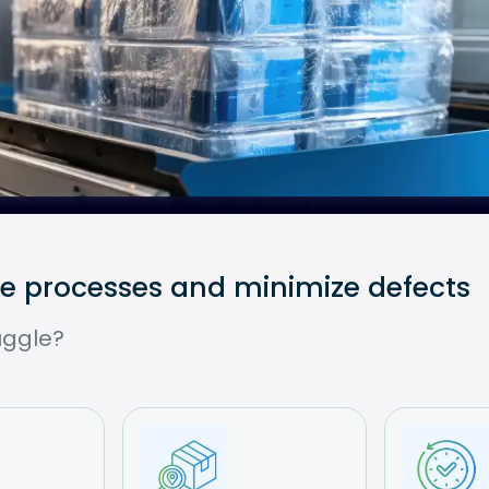
ce processes and minimize defects
uggle?