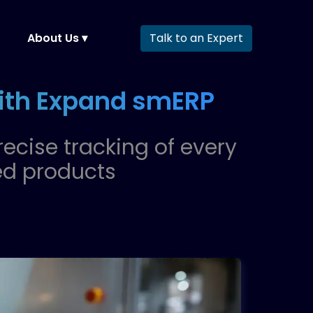
About Us ▾
Talk to an Expert
with Expand smERP
recise tracking of every
ed products