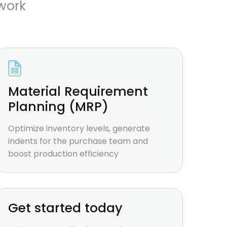
work
Material Requirement
Planning (MRP)
Optimize inventory levels, generate
indents for the purchase team and
boost production efficiency
Get started today