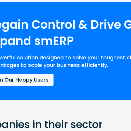
gain Control & Drive 
xpand smERP
werful solution designed to solve your toughest c
ntages to scale your business efficiently.
in Our Happy Users
nies in their sector