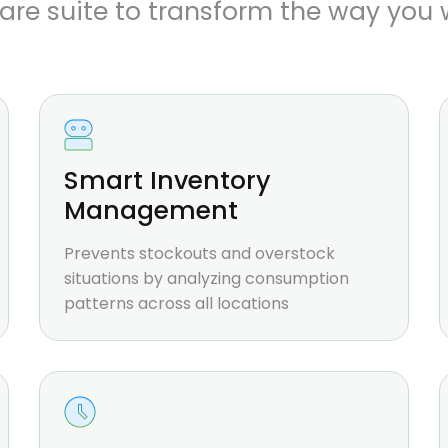
are suite to transform the way you 
Smart Inventory
Management
Prevents stockouts and overstock
situations by analyzing consumption
patterns across all locations