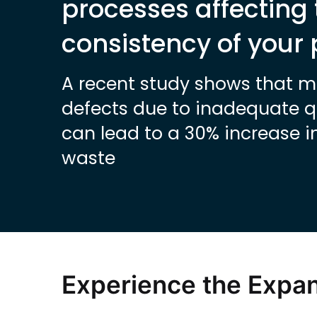
processes affecting 
consistency of your
A recent study shows that 
defects due to inadequate qu
can lead to a 30% increase i
waste
Experience the Expa