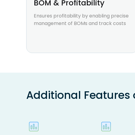
BOM & Profitability
Ensures profitability by enabling precise
management of BOMs and track costs
Additional Features