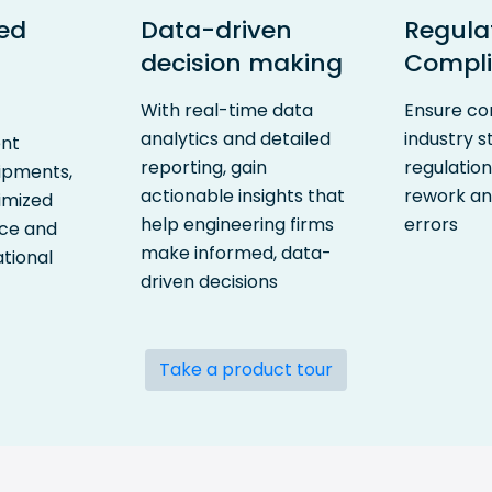
ed
Data-driven
Regula
decision making
Compl
With real-time data
Ensure co
analytics and detailed
industry 
ent
reporting, gain
regulatio
hipments,
actionable insights that
rework an
imized
help engineering firms
errors
ace and
make informed, data-
tional
driven decisions
Take a product tour