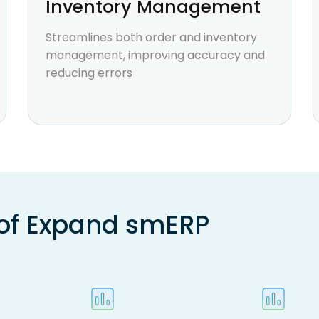
Inventory Management
Streamlines both order and inventory
management, improving accuracy and
reducing errors
 of Expand smERP