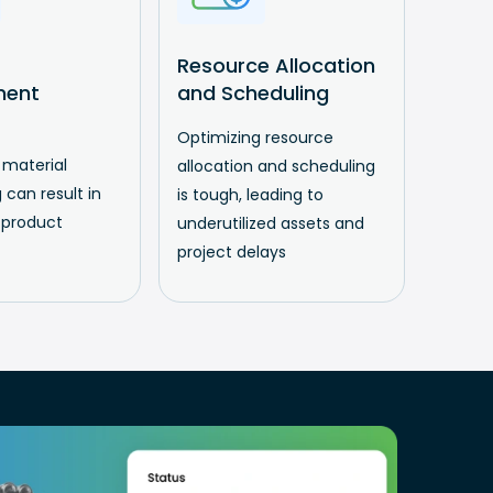
Resource Allocation
ment
and Scheduling
Optimizing resource
 material
allocation and scheduling
 can result in
is tough, leading to
 product
underutilized assets and
project delays