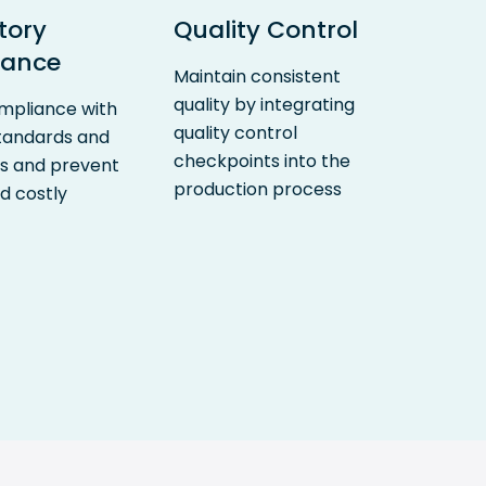
tory
Quality Control
iance
Maintain consistent
quality by integrating
mpliance with
quality control
standards and
checkpoints into the
ns and prevent
production process
d costly