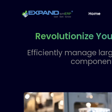
Home
Revolutionize Yo
Efficiently manage larg
component,