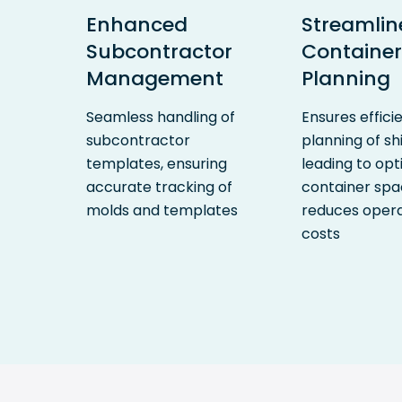
Enhanced
Streamlin
Subcontractor
Container
Management
Planning
Seamless handling of
Ensures effici
subcontractor
planning of s
templates, ensuring
leading to opt
accurate tracking of
container sp
molds and templates
reduces opera
costs