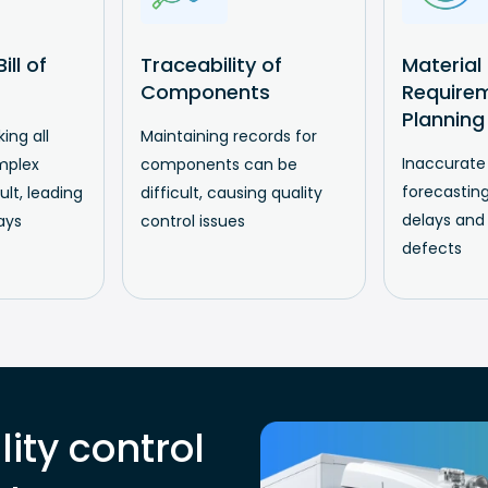
ill of
Traceability of
Material
Components
Require
Planning
ing all
Maintaining records for
Inaccurate
mplex
components can be
forecasting
cult, leading
difficult, causing quality
delays and
ays
control issues
defects
ity control