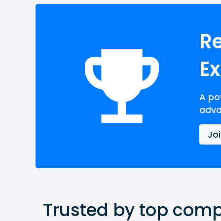
Re
E
A po
adva
Jo
Trusted by top compa