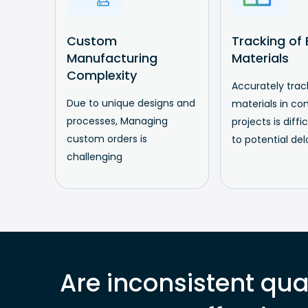
Custom
Tracking of B
Manufacturing
Materials
Complexity
Accurately track
Due to unique designs and
materials in co
processes, Managing
projects is diffi
custom orders is
to potential del
challenging
Are inconsistent qual