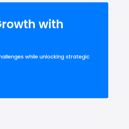
Growth with
hallenges while unlocking strategic