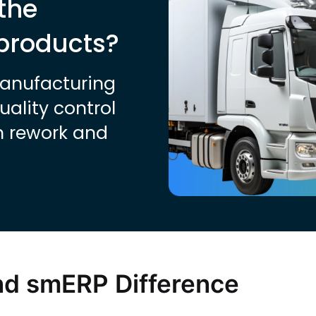
the
 products?
manufacturing
ality control
n rework and
nd smERP Difference