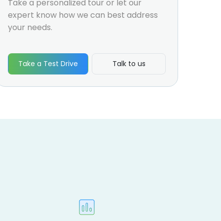
Take a personalized tour or let our
expert know how we can best address
your needs.
Take a Test Drive
Talk to us