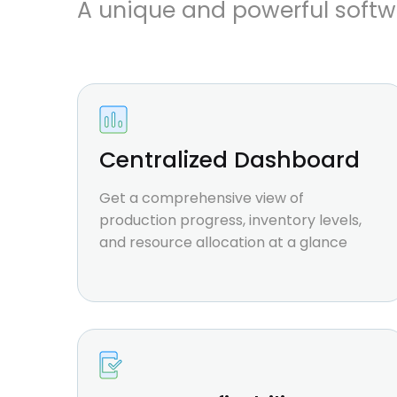
A unique and powerful softw
Centralized Dashboard
Get a comprehensive view of
production progress, inventory levels,
and resource allocation at a glance