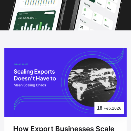
18
Feb,2026
How Export Businesses Scale