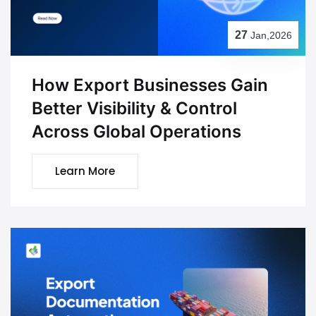
27
Jan,2026
How Export Businesses Gain
Better Visibility & Control
Across Global Operations
Learn More