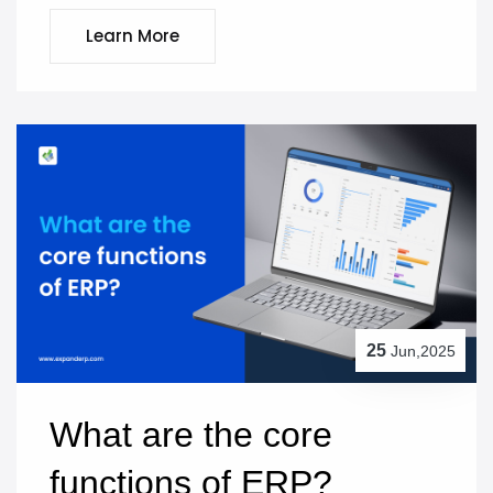
Learn More
25
Jun,2025
What are the core 
functions of ERP?