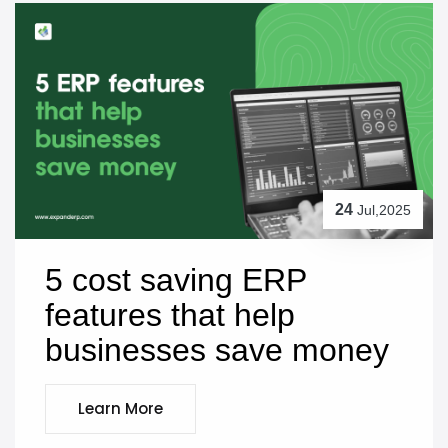
24
Jul,2025
5 cost saving ERP 
features that help 
businesses save money
Learn More