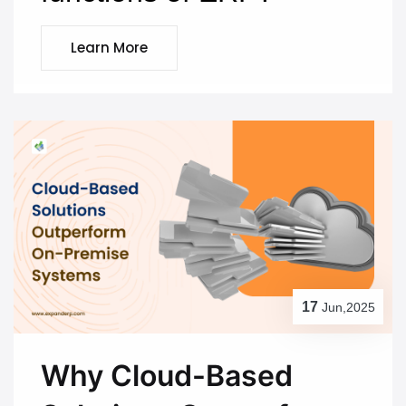
Learn More
17
Jun,2025
Why Cloud-Based