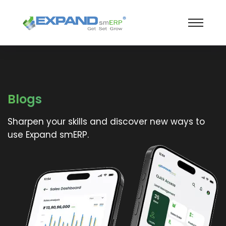
Blogs
Sharpen your skills and discover new ways to
use Expand smERP.