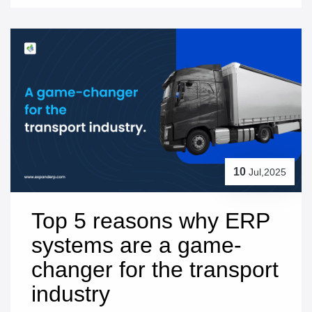
10
Jul,2025
Top 5 reasons why ERP 
systems are a game-
changer for the transport 
industry