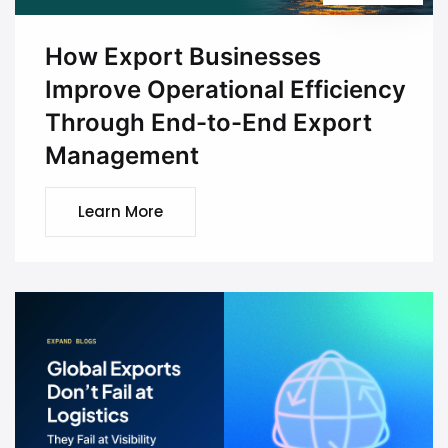
How Export Businesses
Improve Operational Efficiency
Through End-to-End Export
Management
Learn More