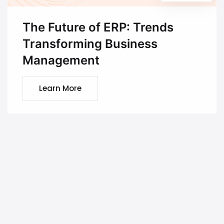
The Future of ERP: Trends
Transforming Business
Management
Learn More