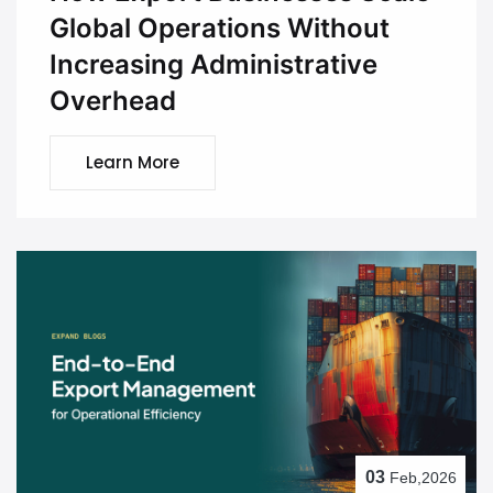
Global Operations Without
Increasing Administrative
Overhead
Learn More
03
Feb,2026