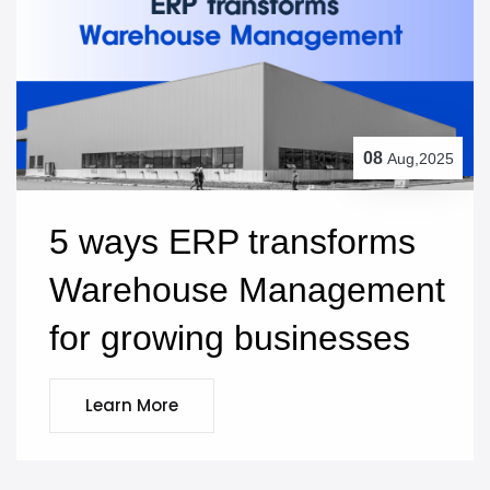
08
Aug,2025
5 ways ERP transforms 
Warehouse Management 
for growing businesses
Learn More