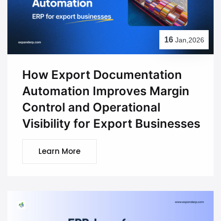
16
Jan,2026
How Export Documentation
Automation Improves Margin
Control and Operational
Visibility for Export Businesses
Learn More