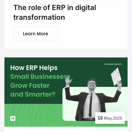
The role of ERP in digital
transformation
Learn More
16
May,2025