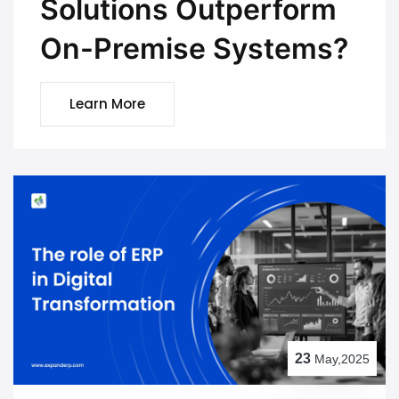
Solutions Outperform
On-Premise Systems?
Learn More
23
May,2025