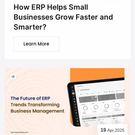
How ERP Helps Small
Businesses Grow Faster and
Smarter?
Learn More
19
Apr,2025