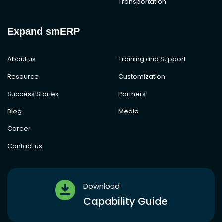
Transportation
Expand smERP
About us
Training and Support
Resource
Customization
Success Stories
Partners
Blog
Media
Career
Contact us
Download
Capability Guide