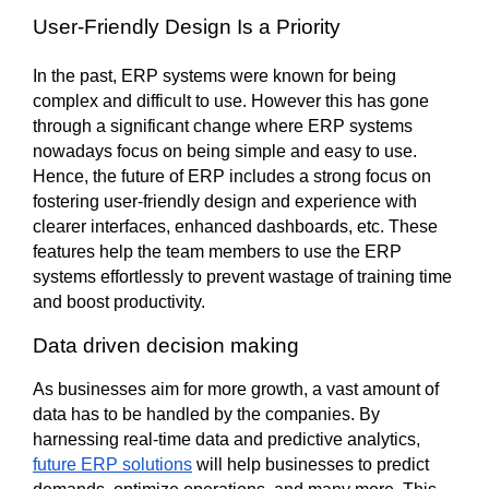
User-Friendly Design Is a Priority
In the past, ERP systems were known for being 
complex and difficult to use. However this has gone 
through a significant change where ERP systems 
nowadays focus on being simple and easy to use. 
Hence, the future of ERP includes a strong focus on 
fostering user-friendly design and experience with 
clearer interfaces, enhanced dashboards, etc. These 
features help the team members to use the ERP 
systems effortlessly to prevent wastage of training time 
and boost productivity.      
Data driven decision making
As businesses aim for more growth, a vast amount of 
data has to be handled by the companies. By 
harnessing real-time data and predictive analytics, 
future ERP solutions
 will help businesses to predict 