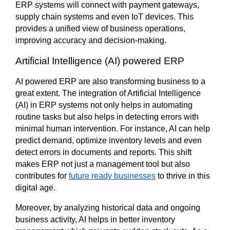
ERP systems will connect with payment gateways, 
supply chain systems and even IoT devices. This 
provides a unified view of business operations, 
improving accuracy and decision-making.
Artificial Intelligence (AI) powered ERP
AI powered ERP are also transforming business to a 
great extent. The integration of Artificial Intelligence 
(AI) in ERP systems not only helps in automating 
routine tasks but also helps in detecting errors with 
minimal human intervention. For instance, AI can help 
predict demand, optimize inventory levels and even 
detect errors in documents and reports. This shift 
makes ERP not just a management tool but also 
contributes for 
future ready businesses
 to thrive in this 
digital age.
Moreover, by analyzing historical data and ongoing 
business activity, AI helps in better inventory 