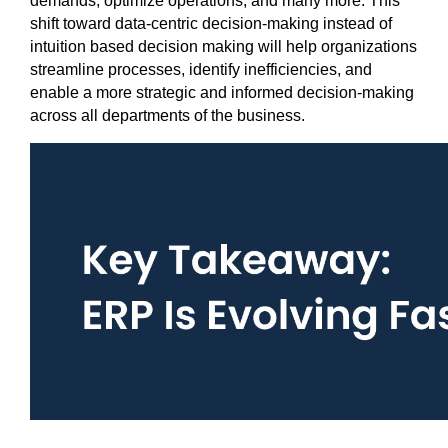
demands, optimize operations, and many more. This 
shift toward data-centric decision-making instead of 
intuition based decision making will help organizations 
streamline processes, identify inefficiencies, and 
enable a more strategic and informed decision-making 
across all departments of the business.