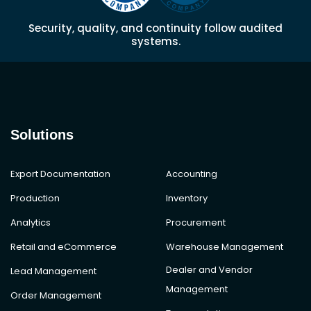
Security, quality, and continuity follow audited
systems.
Solutions
Export Documentation
Accounting
Production
Inventory
Analytics
Procurement
Retail and eCommerce
Warehouse Management
Dealer and Vendor
Lead Management
Management
Order Management