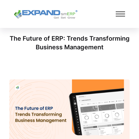
The Future of ERP: Trends Transforming
Business Management