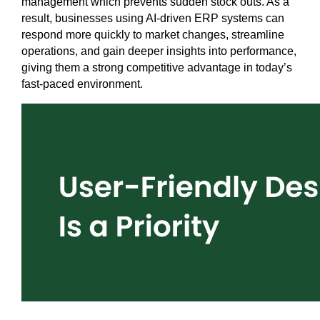
management which prevents sudden stock outs. As a 
result, businesses using AI-driven ERP systems can 
respond more quickly to market changes, streamline 
operations, and gain deeper insights into performance, 
giving them a strong competitive advantage in today’s 
fast-paced environment.