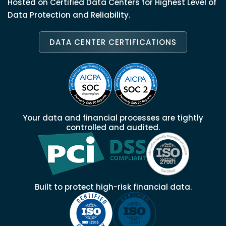
Hosted on Certified Data Centers for Highest Level of
Data Protection and Reliability.
DATA CENTER CERTIFICATIONS
Your data and financial processes are tightly
controlled and audited.
Built to protect high-risk financial data.