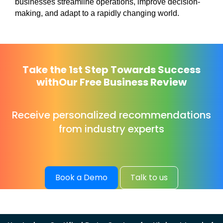
businesses streamline operations, improve decision-
making, and adapt to a rapidly changing world.
Take the 1st Step Towards Success
with
Our Free Business Review
Receive personalized recommendations
from industry experts
Book a Demo
Talk to us