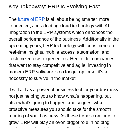
Key Takeaway: ERP Is Evolving Fast
The 
future of ERP
 is all about being smarter, more 
connected, and adopting cloud technology with AI 
integration in the ERP systems which enhances the 
overall performance of the business. Additionally in the 
upcoming years, ERP technology will focus more on 
real-time insights, mobile access, automation, and 
customized user experiences. Hence, for companies 
that want to stay competitive and agile, investing in 
modern ERP software is no longer optional, it’s a 
necessity to survive in the market. 
It will act as a powerful business tool for your business: 
not just helping you to know what’s happening, but 
also what’s going to happen, and suggest what 
proactive measures you should take for the smooth 
running of your business. As these trends continue to 
grow, ERP will play an even bigger role in helping 