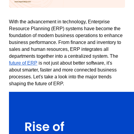
With the advancement in technology, Enterprise 
Resource Planning (ERP) systems have become the 
foundation of modern business operations to enhance 
business performance. From finance and inventory to 
sales and human resources, ERP integrates all 
departments together into a centralized system. The 
future of ERP
 is not just about better software, it's 
about smarter, faster and more connected business 
processes. Let's take a look into the major trends 
shaping the future of ERP. 