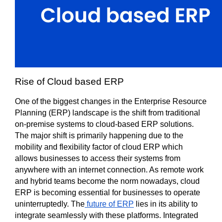
Rise of Cloud based ERP 
One of the biggest changes in the Enterprise Resource 
Planning (ERP) landscape is the shift from traditional 
on-premise systems to cloud-based ERP solutions. 
The major shift is primarily happening due to the 
mobility and flexibility factor of cloud ERP which 
allows businesses to access their systems from 
anywhere with an internet connection. As remote work 
and hybrid teams become the norm nowadays, cloud 
ERP is becoming essential for businesses to operate 
uninterruptedly. The
 future of ERP
 lies in its ability to 
integrate seamlessly with these platforms. Integrated 