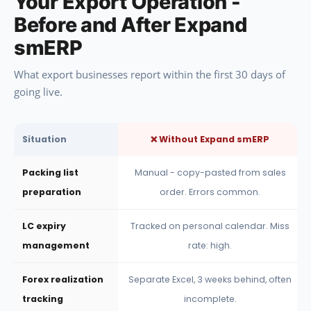
Your Export Operation -
Before and After Expand
smERP
What export businesses report within the first 30 days of
going live.
Situation
❌ Without Expand smERP
Packing list
Manual - copy-pasted from sales
preparation
order. Errors common.
LC expiry
Tracked on personal calendar. Miss
management
rate: high.
Forex realization
Separate Excel, 3 weeks behind, often
tracking
incomplete.