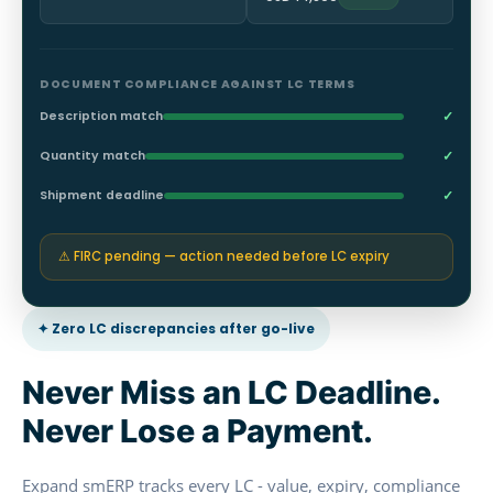
DOCUMENT COMPLIANCE AGAINST LC TERMS
✓
Description match
✓
Quantity match
✓
Shipment deadline
⚠ FIRC pending — action needed before LC expiry
✦ Zero LC discrepancies after go-live
Never Miss an LC Deadline.
Never Lose a Payment.
Expand smERP tracks every LC - value, expiry, compliance