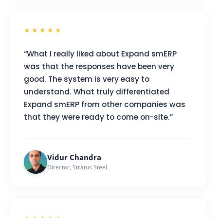
★★★★★
“What I really liked about Expand smERP
was that the responses have been very
good. The system is very easy to
understand. What truly differentiated
Expand smERP from other companies was
that they were ready to come on-site.”
Vidur Chandra
Director, Stratus Steel