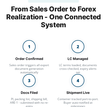
From Sales Order to Forex
Realization -
One Connected
System
1
2
Order Confirmed
LC Managed
Sales order triggers all export
LC terms loaded, documents
document generation
cross-checked, expiry alerts
automatically
set
3
4
Docs Filed
Shipment Live
PI, packing list, shipping bill,
Container tracked port-to-port.
ARE-1 - submitted with no re-
Buyer auto-notified at
entry
milestones