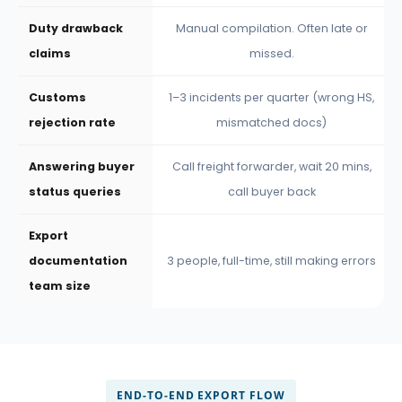
Duty drawback
Manual compilation. Often late or
claims
missed.
Customs
1–3 incidents per quarter (wrong HS,
rejection rate
mismatched docs)
Answering buyer
Call freight forwarder, wait 20 mins,
status queries
call buyer back
Export
documentation
3 people, full-time, still making errors
team size
END-TO-END EXPORT FLOW