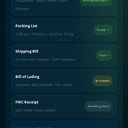
PI/2024/0441 · Buyer: Muller GmbH,
Auto-generated ✓
Germany
Packing List
Ready ✓
2,400 pcs · 18 cartons · Gross wt: 312 kg
Shipping Bill
Filed ✓
HS Code auto-mapped · DGFT compliant
Bill of Lading
In transit
Container: MSCU4421883 · ETA: 14 Nov
FIRC Receipt
Awaiting bank
USD 14,800 · Forex realized