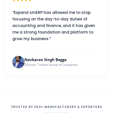
★★★★★
“Expand smERP has allowed me to stop
focusing on the day-to-day duties of
accounting and finance, and it has given
me a strong foundation and platform to
grow my business.”
Navkaran Singh Bagga
Director, Trishan Group of Companies
TRUSTED BY 250+ MANUFACTURERS & EXPORTERS