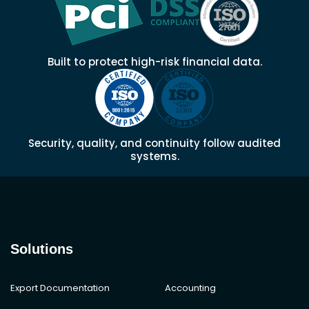
Built to protect high-risk financial data.
Security, quality, and continuity follow audited
systems.
Solutions
Export Documentation
Accounting