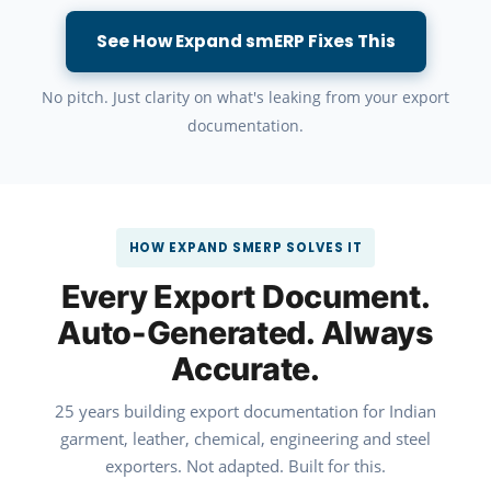
See How Expand smERP Fixes This
No pitch. Just clarity on what's leaking from your export
documentation.
HOW EXPAND SMERP SOLVES IT
Every Export Document.
Auto-Generated. Always
Accurate.
25 years building export documentation for Indian
garment, leather, chemical, engineering and steel
exporters. Not adapted. Built for this.