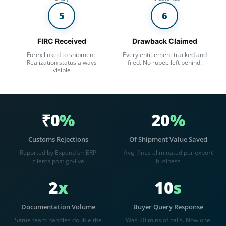
5
6
FIRC Received
Drawback Claimed
Forex linked to shipment.
Every entitlement tracked and
Realization status always
filed. No rupee left behind.
visible
₹0
%
20
%
Customs Rejections
Of Shipment Value Saved
Reported by Expand smERP
Avg. fines eliminated per export
clients post go-live
business
2
x
10
s
Documentation Volume
Buyer Query Response
Same team handles double the
Was 20 mins of calls. Now one