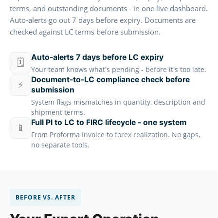
terms, and outstanding documents - in one live dashboard.
Auto-alerts go out 7 days before expiry. Documents are
checked against LC terms before submission.
Auto-alerts 7 days before LC expiry
🗓️
Your team knows what's pending - before it's too late.
Document-to-LC compliance check before
⚡
submission
System flags mismatches in quantity, description and
shipment terms.
Full PI to LC to FIRC lifecycle - one system
📱
From Proforma Invoice to forex realization. No gaps,
no separate tools.
BEFORE VS. AFTER