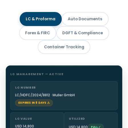
LC & Proforma
Auto Documents
Forex & FIRC
DGFT & Compliance
Container Tracking
LC MANAGEMENT — ACTIVE
LC NUMBER
LC/HDFC/2024/8812 · Muller GmbH
EXPIRES IN 8 DAYS ⚠
LC VALUE
UTILIZED
USD 14,800
USD 14,800
FULL ✓