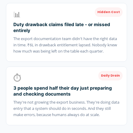
📊
Hidden Cost
Duty drawback claims filed late - or missed
entirely
The export documentation team didn't have the right data
in time. ₹6L in drawback entitlement lapsed. Nobody knew
how much was being left on the table each quarter.
⏱️
Daily Drain
3 people spend half their day just preparing
and checking documents
They're not growing the export business. They're doing data
entry that a system should do in seconds. And they still
make errors, because humans always do at scale.