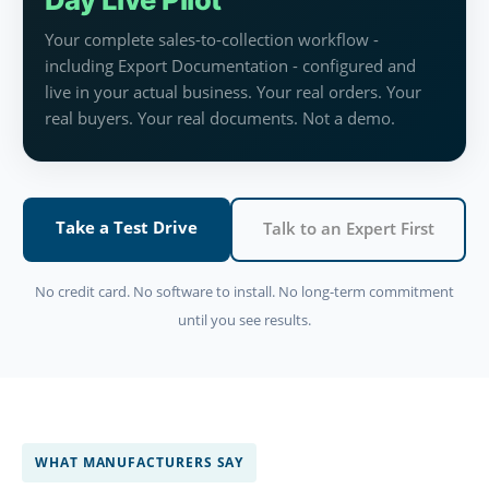
Your complete sales-to-collection workflow -
including Export Documentation - configured and
live in your actual business. Your real orders. Your
real buyers. Your real documents. Not a demo.
Take a Test Drive
Talk to an Expert First
No credit card. No software to install. No long-term commitment
until you see results.
WHAT MANUFACTURERS SAY