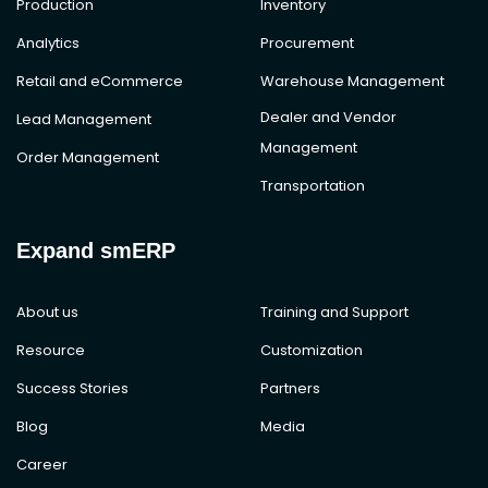
Production
Inventory
Analytics
Procurement
Retail and eCommerce
Warehouse Management
Dealer and Vendor
Lead Management
Management
Order Management
Transportation
Expand smERP
About us
Training and Support
Resource
Customization
Success Stories
Partners
Blog
Media
Career