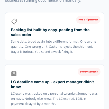
businesses running documentation manually.
📋
Per Shipment
Packing list built by copy-pasting from the
sales order
Same data, typed again, into a different format. One wrong
quantity. One wrong unit. Customs rejects the shipment.
Buyer is furious. You spend a week fixing it.
🏦
Every Month
LC deadline came up - export manager didn't
know
LC expiry was tracked on a personal calendar. Someone was
on leave. Nobody else knew. The LC expired. ₹28L in
payment delayed by 3 months.