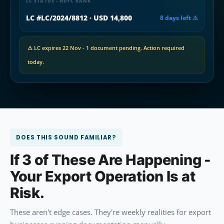
LC STATUS - HDFC BANK
LC #LC/2024/8812 · USD 14,800
8 days left ⚠
⚠ LC expires 22 Nov - 1 document pending. Action required
today.
DOES THIS SOUND FAMILIAR?
If 3 of These Are Happening -
Your Export Operation Is at
Risk.
These aren't edge cases. They're weekly realities for export