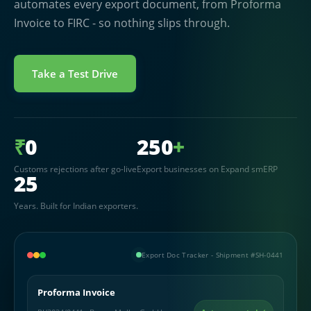
automates every export document, from Proforma
Invoice to FIRC - so nothing slips through.
Take a Test Drive
₹
0
250
+
Customs rejections after go-live
Export businesses on Expand smERP
25
Years. Built for Indian exporters.
Export Doc Tracker - Shipment #SH-0441
Proforma Invoice