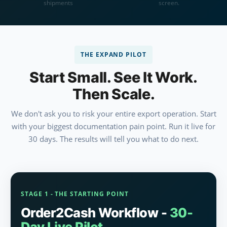
shipments
screen.
THE EXPAND PILOT
Start Small. See It Work.
Then Scale.
We don't ask you to risk your entire export operation. Start
with your biggest documentation pain point. Run it live for
30 days. The results will tell you what to do next.
STAGE 1 - THE STARTING POINT
Order2Cash Workflow -
30-
Day Live Pilot