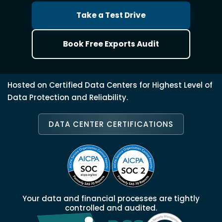
Take a Test Drive
Book Free Exports Audit
Hosted on Certified Data Centers for Highest Level of
Data Protection and Reliability.
DATA CENTER CERTIFICATIONS
Your data and financial processes are tightly
controlled and audited.