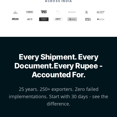
ACROSS INDIA
Every Shipment. Every
Document.
Every Rupee -
Accounted For.
25 years. 250+ exporters. Zero failed
implementations. Start with 30 days - see the
difference.