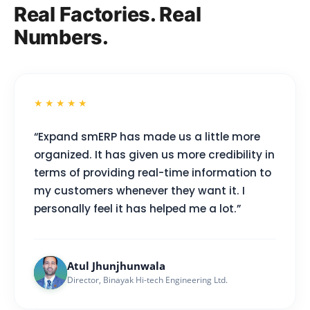
Real Factories. Real
Numbers.
★★★★★
“Expand smERP has made us a little more
organized. It has given us more credibility in
terms of providing real-time information to
my customers whenever they want it. I
personally feel it has helped me a lot.”
Atul Jhunjhunwala
Director, Binayak Hi-tech Engineering Ltd.