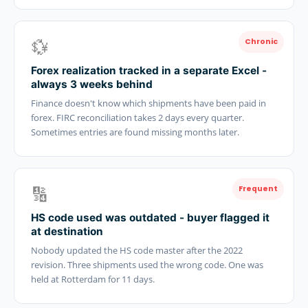
💱
Chronic
Forex realization tracked in a separate Excel -
always 3 weeks behind
Finance doesn't know which shipments have been paid in
forex. FIRC reconciliation takes 2 days every quarter.
Sometimes entries are found missing months later.
🔢
Frequent
HS code used was outdated - buyer flagged it
at destination
Nobody updated the HS code master after the 2022
revision. Three shipments used the wrong code. One was
held at Rotterdam for 11 days.