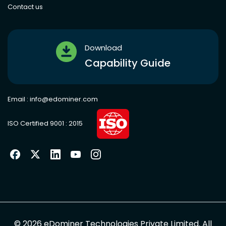
Contact us
Download
Capability Guide
Email :
info@edominer.com
ISO Certified 9001 : 2015
©
2026
eDominer Technologies Private Limited. All