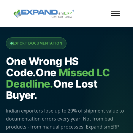
EXPORT DOCUMENTATION
One Wrong HS
Code.
One
Missed LC
Deadline.
One Lost
Buyer.
Indian exporters lose up to 20% of shipment value to
documentation errors every year. Not from bad
products - from manual processes. Expand smERP