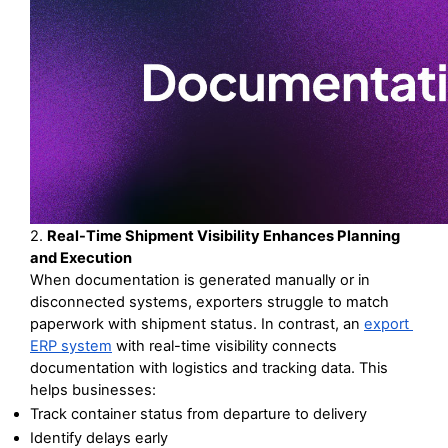
2. 
Real-Time Shipment Visibility Enhances Planning 
and Execution
When documentation is generated manually or in 
disconnected systems, exporters struggle to match 
paperwork with shipment status. In contrast, an 
export 
ERP system
 with real-time visibility connects 
documentation with logistics and tracking data. This 
helps businesses:
Track container status from departure to delivery
Identify delays early