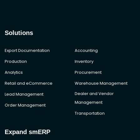
Solutions
Export Documentation
Accounting
Production
Inventory
Analytics
Procurement
Retail and eCommerce
Warehouse Management
Dealer and Vendor
Lead Management
Management
Order Management
Transportation
Expand smERP