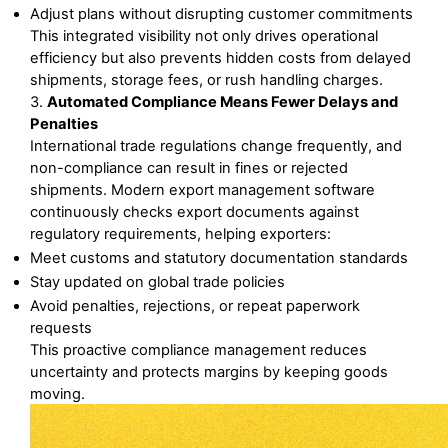
Adjust plans without disrupting customer commitments
This integrated visibility not only drives operational 
efficiency but also prevents hidden costs from delayed 
shipments, storage fees, or rush handling charges.
3. 
Automated Compliance Means Fewer Delays and 
Penalties
International trade regulations change frequently, and 
non-compliance can result in fines or rejected 
shipments. Modern export management software 
continuously checks export documents against 
regulatory requirements, helping exporters:
Meet customs and statutory documentation standards
Stay updated on global trade policies
Avoid penalties, rejections, or repeat paperwork 
requests
This proactive compliance management reduces 
uncertainty and protects margins by keeping goods 
moving.