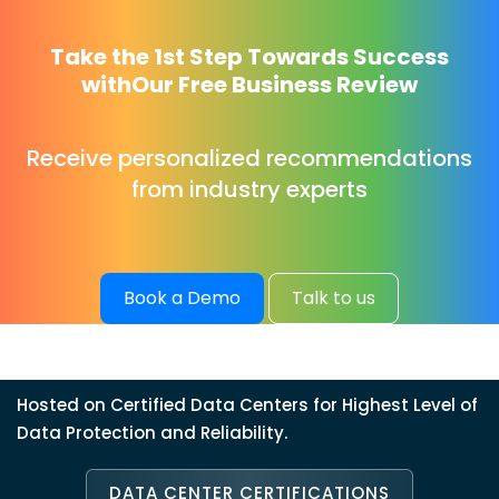
Take the 1st Step Towards Success
with
Our Free Business Review
Receive personalized recommendations
from industry experts
Book a Demo
Talk to us
Hosted on Certified Data Centers for Highest Level of
Data Protection and Reliability.
DATA CENTER CERTIFICATIONS