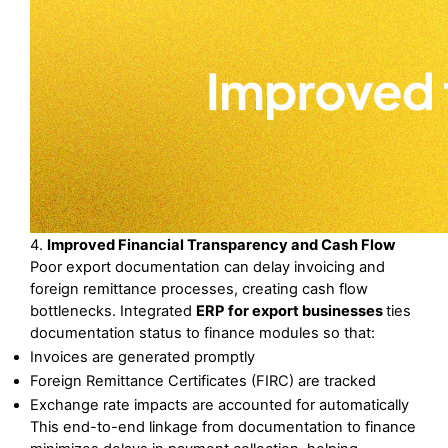
4. 
Improved Financial Transparency and Cash Flow
Poor export documentation can delay invoicing and 
foreign remittance processes, creating cash flow 
bottlenecks. Integrated 
ERP for export businesses 
ties 
documentation status to finance modules so that:
Invoices are generated promptly
Foreign Remittance Certificates (FIRC) are tracked
Exchange rate impacts are accounted for automatically
This end-to-end linkage from documentation to finance 