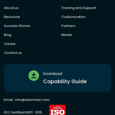
About us
Training and Support
Resource
Customization
Success Stories
Partners
Blog
Media
Career
Contact us
Download
Capability Guide
Email :
info@edominer.com
ISO Certified 9001 : 2015