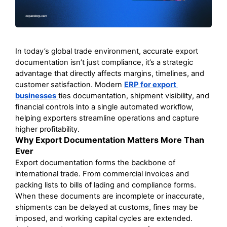
In today’s global trade environment, accurate export 
documentation isn’t just compliance, it’s a strategic 
advantage that directly affects margins, timelines, and 
customer satisfaction. Modern 
ERP for export 
businesses
ties documentation, shipment visibility, and 
financial controls into a single automated workflow, 
helping exporters streamline operations and capture 
higher profitability. 
Why Export Documentation Matters More Than 
Ever
Export documentation forms the backbone of 
international trade. From commercial invoices and 
packing lists to bills of lading and compliance forms. 
When these documents are incomplete or inaccurate, 
shipments can be delayed at customs, fines may be 
imposed, and working capital cycles are extended. 