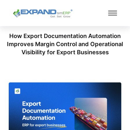
How Export Documentation Automation
Improves Margin Control and Operational
Visibility for Export Businesses