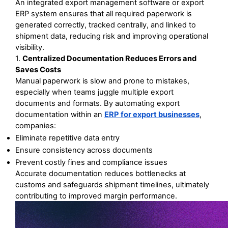
An integrated export management software or export 
ERP system ensures that all required paperwork is 
generated correctly, tracked centrally, and linked to 
shipment data, reducing risk and improving operational 
visibility. 
1. 
Centralized Documentation Reduces Errors and 
Saves Costs
Manual paperwork is slow and prone to mistakes, 
especially when teams juggle multiple export 
documents and formats. By automating export 
documentation within an 
ERP for export businesses
, 
companies:
Eliminate repetitive data entry
Ensure consistency across documents
Prevent costly fines and compliance issues
Accurate documentation reduces bottlenecks at 
customs and safeguards shipment timelines, ultimately 
contributing to improved margin performance.