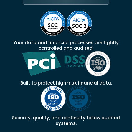
Your data and financial processes are tightly
controlled and audited.
Built to protect high-risk financial data.
Security, quality, and continuity follow audited
systems.