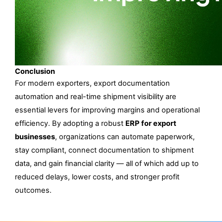
Conclusion
For modern exporters, export documentation 
automation and real-time shipment visibility are 
essential levers for improving margins and operational 
efficiency. By adopting a robust 
ERP for export 
businesses
, organizations can automate paperwork, 
stay compliant, connect documentation to shipment 
data, and gain financial clarity — all of which add up to 
reduced delays, lower costs, and stronger profit 
outcomes.