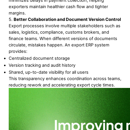
minimizes delays in payment collection, helping 
exporters maintain healthier cash flow and tighter 
margins.
5. 
Better Collaboration and Document Version Control
Export processes involve multiple stakeholders such as 
sales, logistics, compliance, customs brokers, and 
finance teams. When different versions of documents 
circulate, mistakes happen. An export ERP system 
provides:
Centralized document storage
Version tracking and audit history
Shared, up-to-date visibility for all users
This transparency enhances coordination across teams, 
reducing rework and accelerating export cycle times.