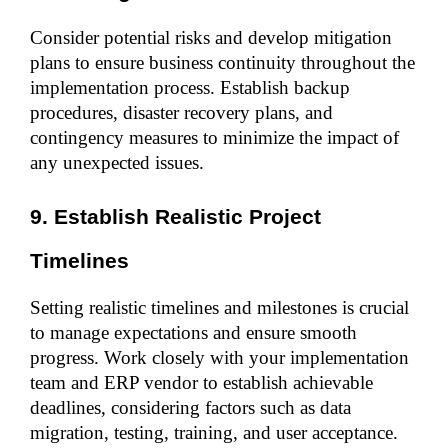
Consider potential risks and develop mitigation 
plans to ensure business continuity throughout the 
implementation process. Establish backup 
procedures, disaster recovery plans, and 
contingency measures to minimize the impact of 
any unexpected issues.
9. Establish Realistic Project 
Timelines
Setting realistic timelines and milestones is crucial 
to manage expectations and ensure smooth 
progress. Work closely with your implementation 
team and ERP vendor to establish achievable 
deadlines, considering factors such as data 
migration, testing, training, and user acceptance.