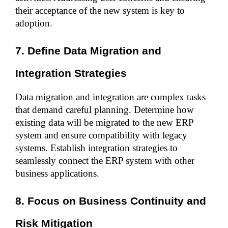
their acceptance of the new system is key to 
adoption.
7. Define Data Migration and 
Integration Strategies
Data migration and integration are complex tasks 
that demand careful planning. Determine how 
existing data will be migrated to the new ERP 
system and ensure compatibility with legacy 
systems. Establish integration strategies to 
seamlessly connect the ERP system with other 
business applications.
8. Focus on Business Continuity and 
Risk Mitigation