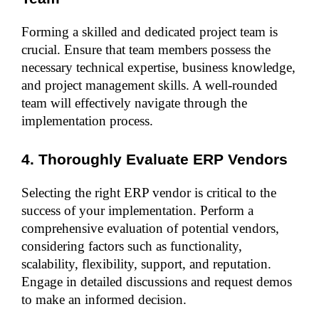
Forming a skilled and dedicated project team is 
crucial. Ensure that team members possess the 
necessary technical expertise, business knowledge, 
and project management skills. A well-rounded 
team will effectively navigate through the 
implementation process.
4. Thoroughly Evaluate ERP Vendors
Selecting the right ERP vendor is critical to the 
success of your implementation. Perform a 
comprehensive evaluation of potential vendors, 
considering factors such as functionality, 
scalability, flexibility, support, and reputation. 
Engage in detailed discussions and request demos 
to make an informed decision.