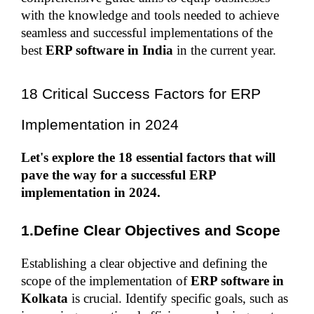
with the knowledge and tools needed to achieve 
seamless and successful implementations of the 
best
 ERP software in India
 in the current year.
18 Critical Success Factors for ERP 
Implementation in 2024
Let's explore the 18 essential factors that will 
pave the way for a successful ERP 
implementation in 2024.
1.Define Clear Objectives and Scope
Establishing a clear objective and defining the 
scope of the implementation of 
ERP software in 
Kolkata
 is crucial. Identify specific goals, such as 