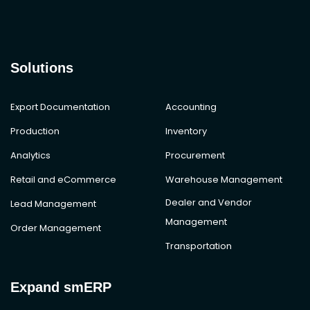
Solutions
Export Documentation
Accounting
Production
Inventory
Analytics
Procurement
Retail and eCommerce
Warehouse Management
Dealer and Vendor
Lead Management
Management
Order Management
Transportation
Expand smERP