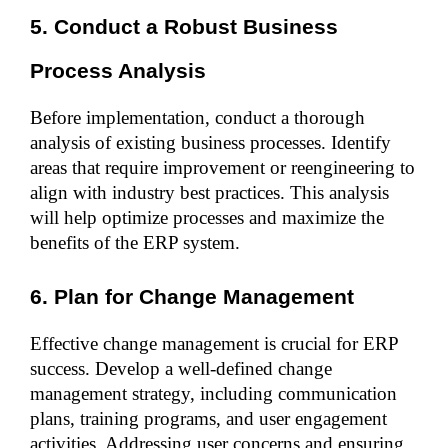
5. Conduct a Robust Business 
Process Analysis
Before implementation, conduct a thorough 
analysis of existing business processes. Identify 
areas that require improvement or reengineering to 
align with industry best practices. This analysis 
will help optimize processes and maximize the 
benefits of the ERP system.
6. Plan for Change Management
Effective change management is crucial for ERP 
success. Develop a well-defined change 
management strategy, including communication 
plans, training programs, and user engagement 
activities. Addressing user concerns and ensuring 