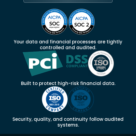
Your data and financial processes are tightly
controlled and audited.
Built to protect high-risk financial data.
Security, quality, and continuity follow audited
systems.