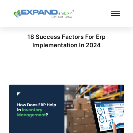
18 Success Factors For Erp
Implementation In 2024