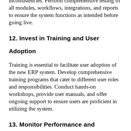
inconsistencies. Perform comprehensive testing of 
all modules, workflows, integrations, and reports 
to ensure the system functions as intended before 
going live.
12. Invest in Training and User 
Adoption
Training is essential to facilitate user adoption of 
the new ERP system. Develop comprehensive 
training programs that cater to different user roles 
and responsibilities. Conduct hands-on 
workshops, provide user manuals, and offer 
ongoing support to ensure users are proficient in 
utilizing the system.
13. Monitor Performance and 