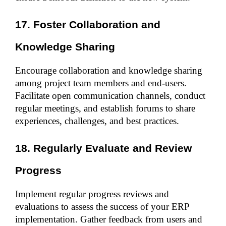
17. Foster Collaboration and 
Knowledge Sharing
Encourage collaboration and knowledge sharing 
among project team members and end-users. 
Facilitate open communication channels, conduct 
regular meetings, and establish forums to share 
experiences, challenges, and best practices.
18. Regularly Evaluate and Review 
Progress
Implement regular progress reviews and 
evaluations to assess the success of your ERP 
implementation. Gather feedback from users and 