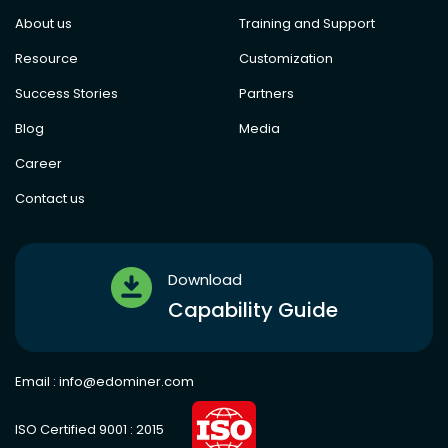
About us
Training and Support
Resource
Customization
Success Stories
Partners
Blog
Media
Career
Contact us
Download
Capability Guide
Email :
info@edominer.com
ISO Certified 9001 : 2015