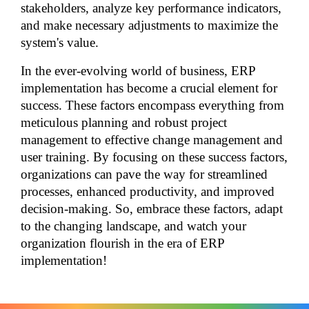
stakeholders, analyze key performance indicators, 
and make necessary adjustments to maximize the 
system's value.
In the ever-evolving world of business, ERP 
implementation has become a crucial element for 
success. These factors encompass everything from 
meticulous planning and robust project 
management to effective change management and 
user training. By focusing on these success factors, 
organizations can pave the way for streamlined 
processes, enhanced productivity, and improved 
decision-making. So, embrace these factors, adapt 
to the changing landscape, and watch your 
organization flourish in the era of ERP 
implementation!