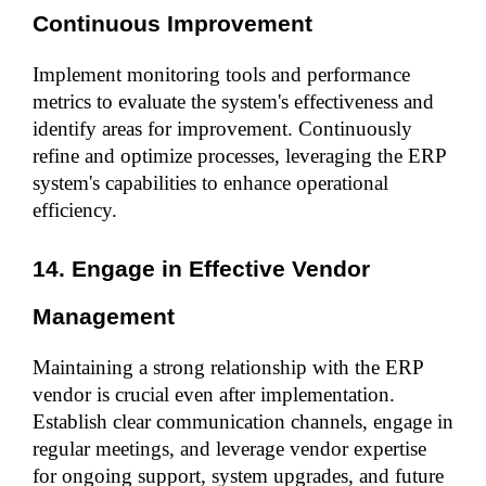
Continuous Improvement
Implement monitoring tools and performance 
metrics to evaluate the system's effectiveness and 
identify areas for improvement. Continuously 
refine and optimize processes, leveraging the ERP 
system's capabilities to enhance operational 
efficiency.
14. Engage in Effective Vendor 
Management
Maintaining a strong relationship with the ERP 
vendor is crucial even after implementation. 
Establish clear communication channels, engage in 
regular meetings, and leverage vendor expertise 
for ongoing support, system upgrades, and future 