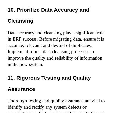
10. Prioritize Data Accuracy and 
Cleansing
Data accuracy and cleansing play a significant role 
in ERP success. Before migrating data, ensure it is 
accurate, relevant, and devoid of duplicates. 
Implement robust data cleansing processes to 
improve the quality and reliability of information 
in the new system.
11. Rigorous Testing and Quality 
Assurance
Thorough testing and quality assurance are vital to 
identify and rectify any system defects or 