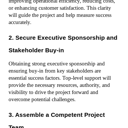
improving operational efficiency, reducing costs, 
or enhancing customer satisfaction. This clarity 
will guide the project and help measure success 
accurately.
2. Secure Executive Sponsorship and 
Stakeholder Buy-in
Obtaining strong executive sponsorship and 
ensuring buy-in from key stakeholders are 
essential success factors. Top-level support will 
provide the necessary resources, authority, and 
visibility to drive the project forward and 
overcome potential challenges.
3. Assemble a Competent Project 
Team