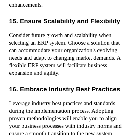
enhancements.
15. Ensure Scalability and Flexibility
Consider future growth and scalability when 
selecting an ERP system. Choose a solution that 
can accommodate your organization's evolving 
needs and adapt to changing market demands. A 
flexible ERP system will facilitate business 
expansion and agility.
16. Embrace Industry Best Practices
Leverage industry best practices and standards 
during the implementation process. Adopting 
proven methodologies will enable you to align 
your business processes with industry norms and 
ensure a smooth transition to the new system.