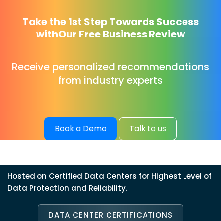
Take the 1st Step Towards Success
with
Our Free Business Review
Receive personalized recommendations
from industry experts
Book a Demo
Talk to us
Hosted on Certified Data Centers for Highest Level of
Data Protection and Reliability.
DATA CENTER CERTIFICATIONS