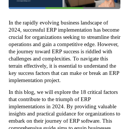
In the rapidly evolving business landscape of 
2024, successful ERP implementation has become 
crucial for organizations seeking to streamline their 
operations and gain a competitive edge. However, 
the journey toward ERP success is riddled with 
challenges and complexities. To navigate this 
terrain effectively, it is essential to understand the 
key success factors that can make or break an ERP 
implementation project.
In this blog, we will explore the 18 critical factors 
that contribute to the triumph of ERP 
implementations in 2024. By providing valuable 
insights and practical guidance for organizations to 
embark on their journey of ERP software. This 
comprehensive guide aims to equip businesses 