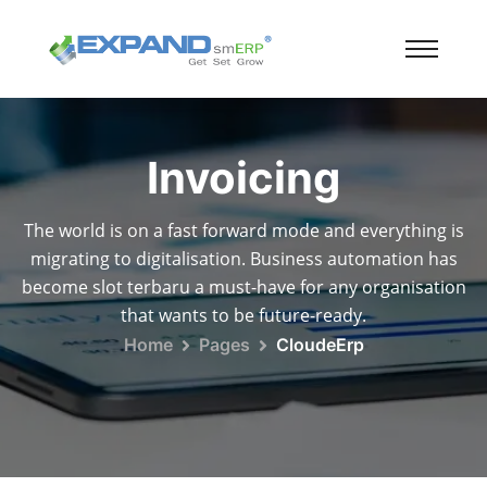
Invoicing
The world is on a fast forward mode and everything is
migrating to digitalisation. Business automation has
become slot terbaru a must-have for any organisation
that wants to be future-ready.
Home
Pages
CloudeErp