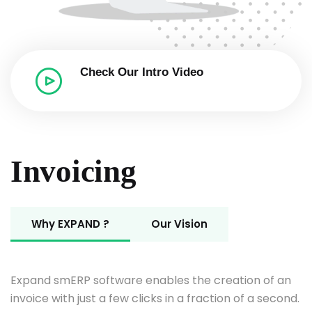
Check Our Intro
Video
Invoicing
Why EXPAND ?
Our Vision
Expand smERP software enables the creation of an
invoice with just a few clicks in a fraction of a second.