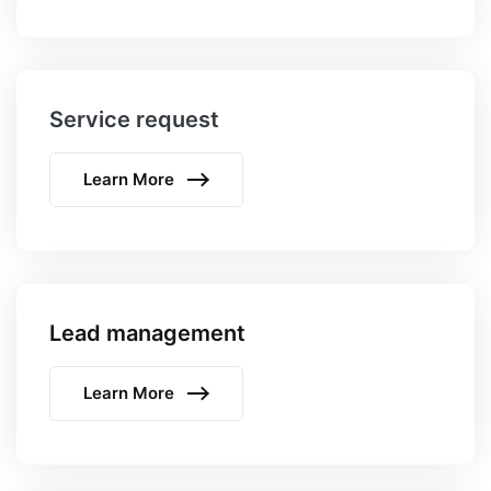
Service request
Learn More
Lead management
Learn More