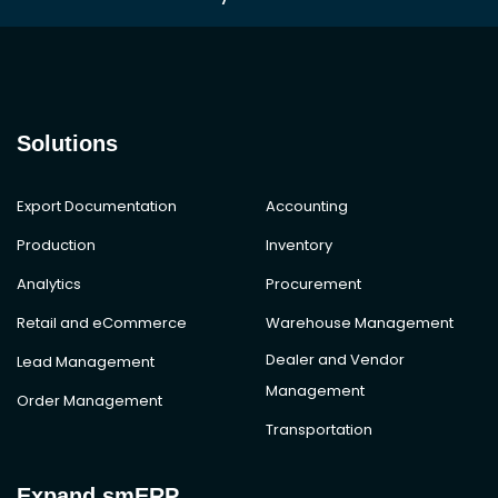
Solutions
Export Documentation
Accounting
Production
Inventory
Analytics
Procurement
Retail and eCommerce
Warehouse Management
Dealer and Vendor
Lead Management
Management
Order Management
Transportation
Expand smERP