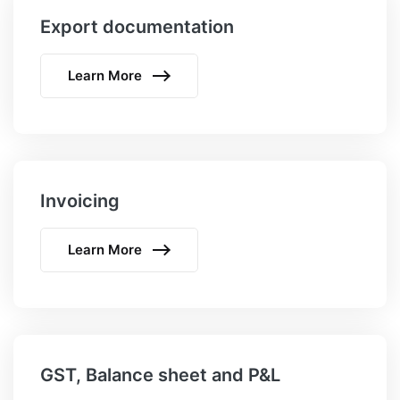
Export documentation
Learn More
Invoicing
Learn More
GST, Balance sheet and P&L