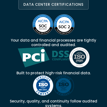
DATA CENTER CERTIFICATIONS
Your data and financial processes are tightly
controlled and audited.
Built to protect high-risk financial data.
Security, quality, and continuity follow audited
systems.