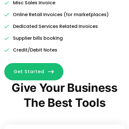
Misc Sales Invoice
Online Retail Invoices (for marketplaces)
Dedicated Services Related Invoices
Supplier bills booking
Credit/Debit Notes
Get Started
Give Your Business
The Best Tools