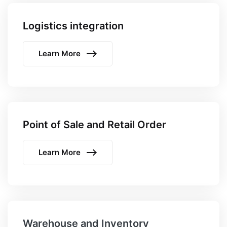
Logistics integration
Learn More
Point of Sale and Retail Order
Learn More
Warehouse and Inventory