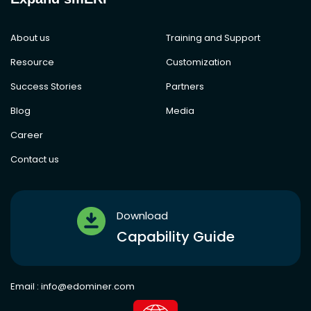
About us
Training and Support
Resource
Customization
Success Stories
Partners
Blog
Media
Career
Contact us
Download
Capability Guide
Email :
info@edominer.com