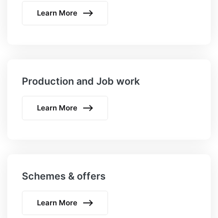
Learn More
Production and Job work
Learn More
Schemes & offers
Learn More