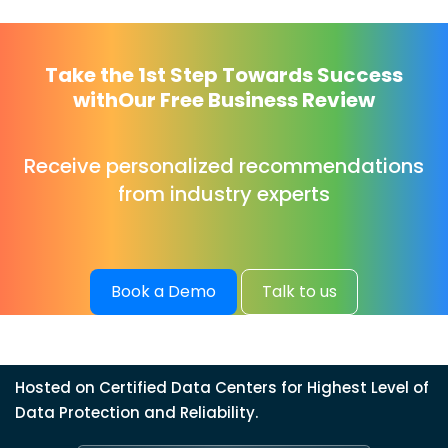
Take the 1st Step Towards Success
with
Our Free Business Review
Receive personalized recommendations
from industry experts
Book a Demo
Talk to us
Hosted on Certified Data Centers for Highest Level of
Data Protection and Reliability.