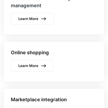
management
Learn More
Online shopping
Learn More
Marketplace integration