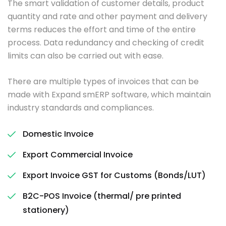
The smart validation of customer details, product
quantity and rate and other payment and delivery
terms reduces the effort and time of the entire
process. Data redundancy and checking of credit
limits can also be carried out with ease.
There are multiple types of invoices that can be
made with Expand smERP software, which maintain
industry standards and compliances.
Domestic Invoice
Export Commercial Invoice
Export Invoice GST for Customs (Bonds/LUT)
B2C-POS Invoice (thermal/ pre printed
stationery)