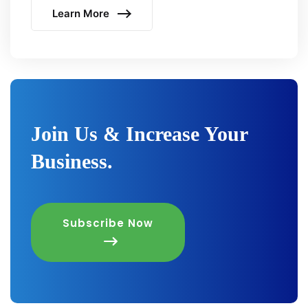
Learn More
Join Us & Increase Your
Business.
Subscribe Now