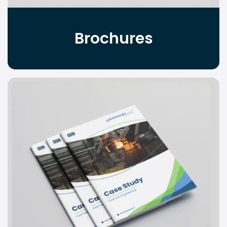
Brochures