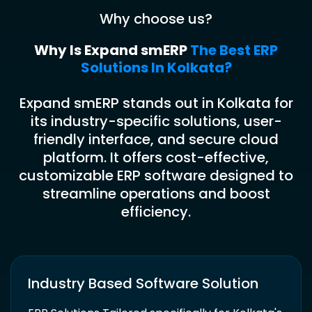
Why choose us?
Why Is Expand smERP
The Best ERP
Solutions In Kolkata?
Expand smERP stands out in Kolkata for
its industry-specific solutions, user-
friendly interface, and secure cloud
platform. It offers cost-effective,
customizable ERP software designed to
streamline operations and boost
efficiency.
Industry Based Software Solution