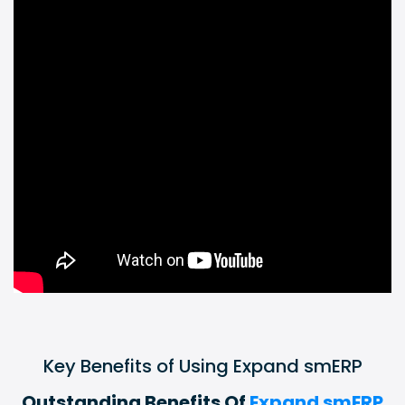
Key Benefits of Using Expand smERP
Outstanding Benefits Of
Expand smERP