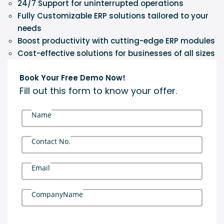
24/7 Support for uninterrupted operations
Fully Customizable ERP solutions tailored to your
needs
Boost productivity with cutting-edge ERP modules
Cost-effective solutions for businesses of all sizes
Book Your Free Demo Now!
Fill out this form to know your offer.
Name
Contact No.
Email
CompanyName