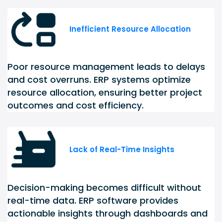
Inefficient Resource Allocation
Poor resource management leads to delays
and cost overruns. ERP systems optimize
resource allocation, ensuring better project
outcomes and cost efficiency.
Lack of Real-Time Insights
Decision-making becomes difficult without
real-time data. ERP software provides
actionable insights through dashboards and