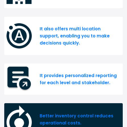
It also offers multi location
support, enabling you to make
decisions quickly.
It provides personalized reporting
for each level and stakeholder.
Better inventory control reduces
operational costs.