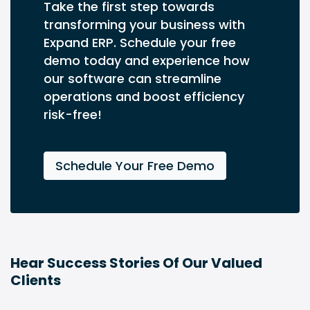
Take the first step towards
transforming your business with
Expand ERP. Schedule your free
demo today and experience how
our software can streamline
operations and boost efficiency
risk-free!
Schedule Your Free Demo
Hear Success Stories Of Our Valued
Clients