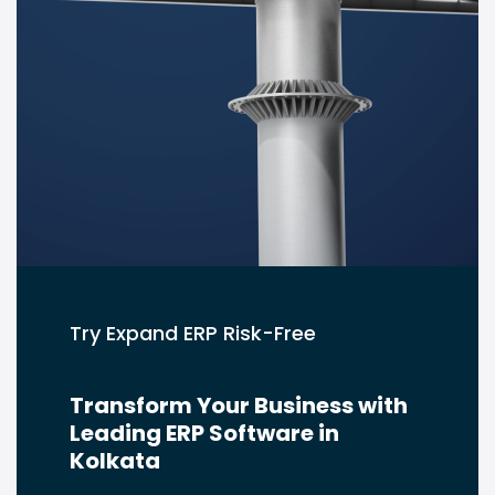
Try Expand ERP Risk-Free
Transform Your Business with
Leading ERP Software in
Kolkata