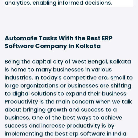
analytics, enabling informed decisions.
Automate Tasks With the Best ERP
Software Company In Kolkata
Being the capital city of West Bengal, Kolkata
is home to many businesses in various
industries. In today’s competitive era, small to
large organizations or businesses are shifting
to digital solutions to expand their business.
Productivity is the main concern when we talk
about bringing growth and success to a
business. One of the best ways to achieve
success and increase productivity is by
implementing the
best erp software in India
.