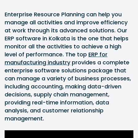
Enterprise Resource Planning can help you
manage all activities and improve efficiency
at work through its advanced solutions. Our
ERP software in Kolkata is the one that helps
monitor all the activities to achieve a high
level of performance. The top
ERP for
manufacturing industry
provides a complete
enterprise software solutions package that
can manage a variety of business processes,
including accounting, making data-driven
decisions, supply chain management,
providing real-time information, data
analysis, and customer relationship
management.