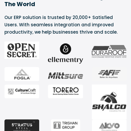
The World
Our ERP solution is trusted by 20,000+ Satisfied
Users. With seamless integration and improved
productivity, we help businesses thrive and scale.