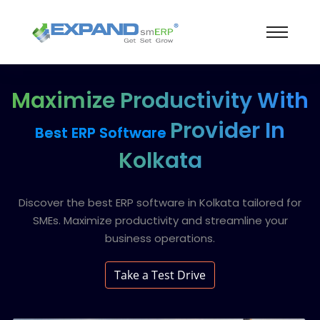
Maximize Productivity With
Provider In
Best ERP Software
Kolkata
Discover the best ERP software in Kolkata tailored for
SMEs. Maximize productivity and streamline your
business operations.
Take a Test Drive