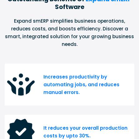
Software
Expand smERP simplifies business operations,
reduces costs, and boosts efficiency. Discover a
smart, integrated solution for your growing business
needs.
Increases productivity by
automating jobs, and reduces
manual errors.
It reduces your overall production
costs by upto 30%.