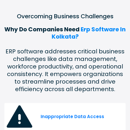
Overcoming Business Challenges
Why Do Companies Need
Erp Software In
Kolkata?
ERP software addresses critical business
challenges like data management,
workforce productivity, and operational
consistency. It empowers organizations
to streamline processes and drive
efficiency across all departments.
Inappropriate Data Access