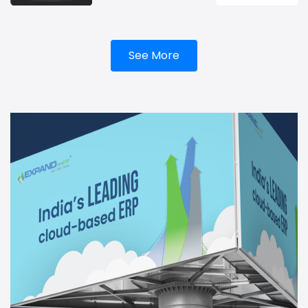
See More