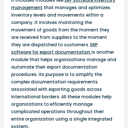
It includes modules like
ERP software inventory
management
that manages and optimizes
inventory levels and movements within a
company. It involves monitoring the
movement of goods from the moment they
are received from suppliers to the moment
they are dispatched to customers.
ERP
software for export documentation
is another
module that helps organizations manage and
automate their export documentation
procedures. Its purpose is to simplify the
complex documentation requirements
associated with exporting goods across
international borders. All these modules help
organizations to efficiently manage
complicated operations throughout their
entire organization using a single integrated
system.