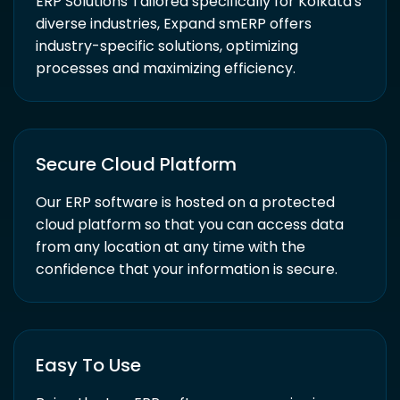
ERP Solutions Tailored specifically for Kolkata's
diverse industries, Expand smERP offers
industry-specific solutions, optimizing
processes and maximizing efficiency.
Secure Cloud Platform
Our ERP software is hosted on a protected
cloud platform so that you can access data
from any location at any time with the
confidence that your information is secure.
Easy To Use