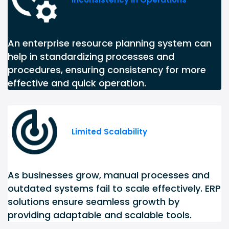
An enterprise resource planning system can
help in standardizing processes and
procedures, ensuring consistency for more
effective and quick operation.
Limited Scalability
As businesses grow, manual processes and
outdated systems fail to scale effectively. ERP
solutions ensure seamless growth by
providing adaptable and scalable tools.