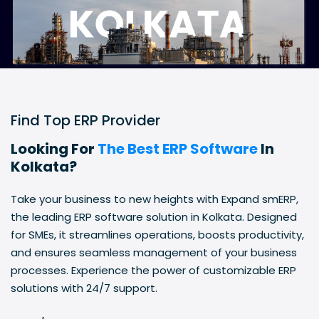
Find Top ERP Provider
Looking For
The Best ERP Software
In
Kolkata?
Take your business to new heights with Expand smERP,
the leading ERP software solution in Kolkata. Designed
for SMEs, it streamlines operations, boosts productivity,
and ensures seamless management of your business
processes. Experience the power of customizable ERP
solutions with 24/7 support.