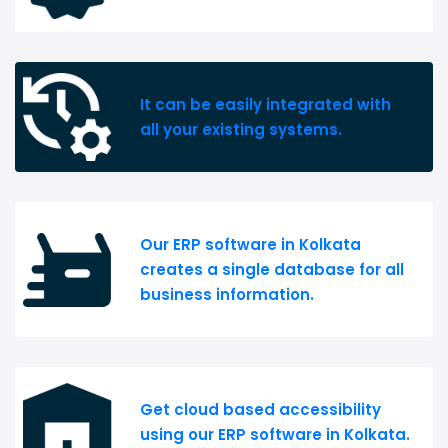
It can be easily integrated with
all your existing systems.
Our ERP software in Kolkata
creates a single database for all
business information.
Get cloud based accessibility
using our ERP software in Kolkata.