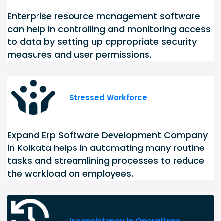
Enterprise resource management software
can help in controlling and monitoring access
to data by setting up appropriate security
measures and user permissions.
Stressed Workforce
Expand Erp Software Development Company
in Kolkata helps in automating many routine
tasks and streamlining processes to reduce
the workload on employees.
Inconsistency in Operations