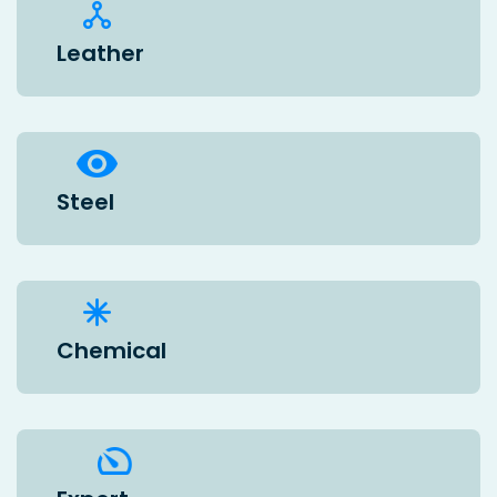
Leather
Steel
Chemical