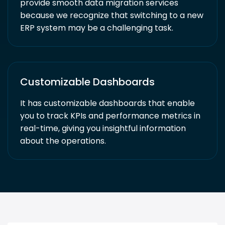
provide smooth data migration services
because we recognize that switching to a new
ERP system may be a challenging task.
Customizable Dashboards
It has customizable dashboards that enable
you to track KPIs and performance metrics in
real-time, giving you insightful information
about the operations.