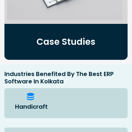
Case Studies
Industries Benefited By The Best ERP
Software In Kolkata
Handicraft