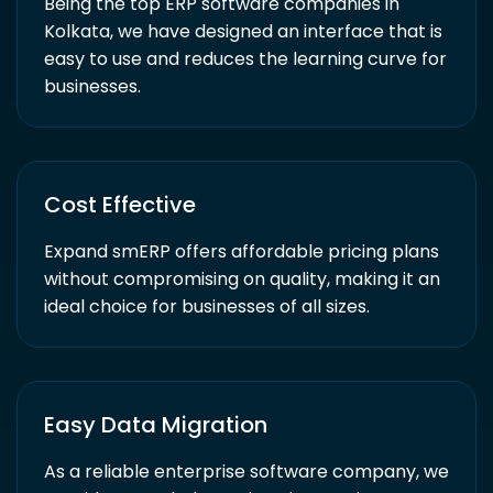
Being the top ERP software companies in
Kolkata, we have designed an interface that is
easy to use and reduces the learning curve for
businesses.
Cost Effective
Expand smERP offers affordable pricing plans
without compromising on quality, making it an
ideal choice for businesses of all sizes.
Easy Data Migration
As a reliable enterprise software company, we