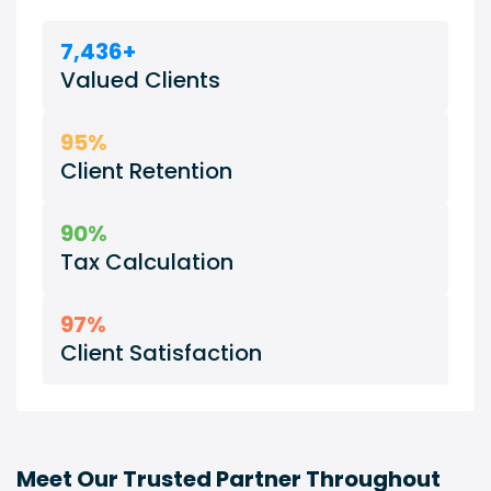
7,436+
Valued Clients
95%
Client Retention
90%
Tax Calculation
97%
Client Satisfaction
Meet Our Trusted Partner Throughout