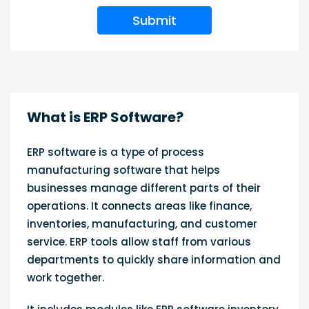
Submit
What is ERP Software?
ERP software is a type of process
manufacturing software that helps
businesses manage different parts of their
operations. It connects areas like finance,
inventories, manufacturing, and customer
service. ERP tools allow staff from various
departments to quickly share information and
work together.