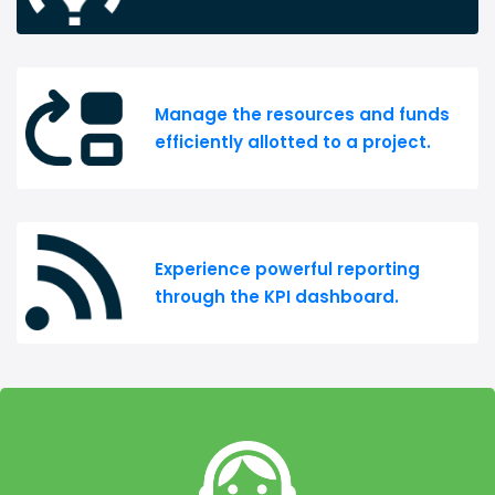
Manage the resources and funds
efficiently allotted to a project.
Experience powerful reporting
through the KPI dashboard.