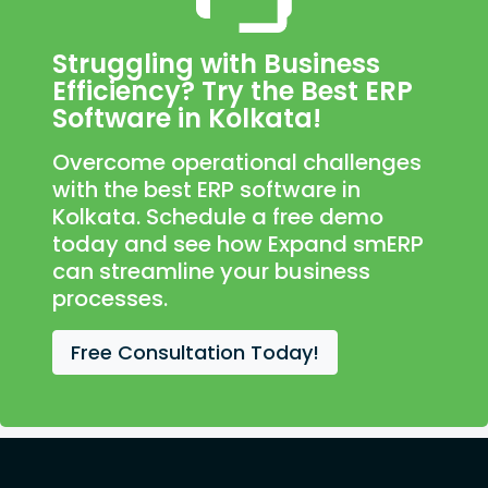
Struggling with Business
Efficiency? Try the Best ERP
Software in Kolkata!
Overcome operational challenges
with the best ERP software in
Kolkata. Schedule a free demo
today and see how Expand smERP
can streamline your business
processes.
Free Consultation Today!